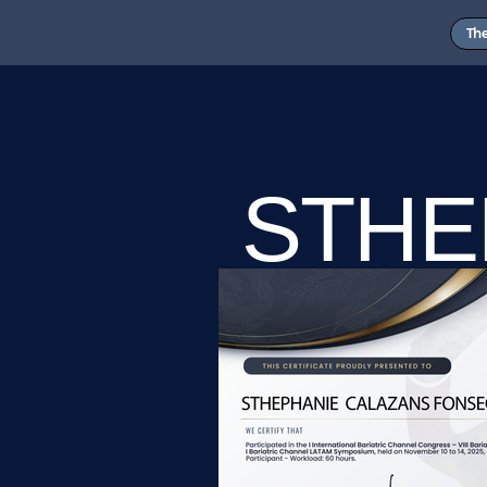
Th
STHE
CALA