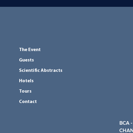
The Event
Guests
Scientific Abstracts
Hotels
Tours
Contact
BCA -
CHAN