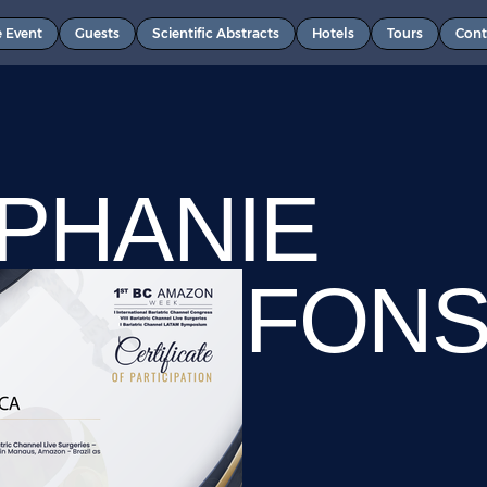
e Event
Guests
Scientific Abstracts
Hotels
Tours
Cont
PHANIE
ZANS FON