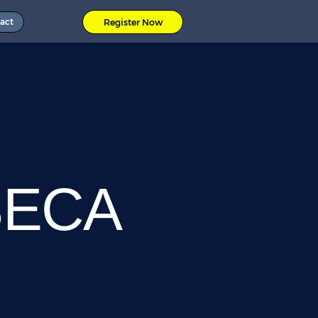
act
Register Now
SECA