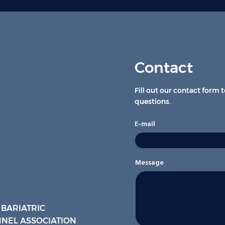
Contact
Fill out our contact form 
questions.
E-mail
Message
 BARIATRIC
NEL ASSOCIATION