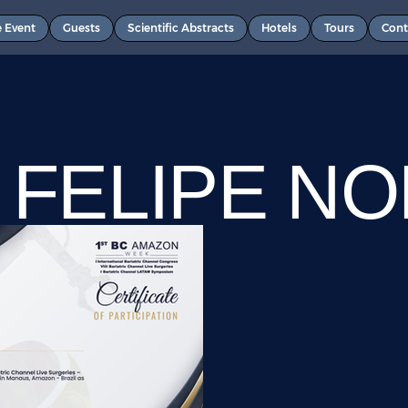
e Event
Guests
Scientific Abstracts
Hotels
Tours
Cont
 FELIPE N
QUES