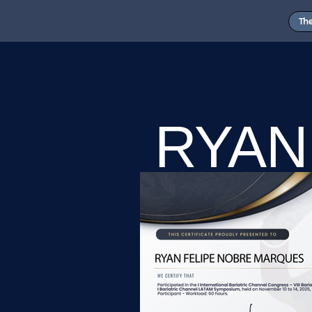
Th
RYAN
MAR