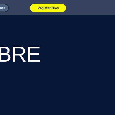
act
Register Now
OBRE