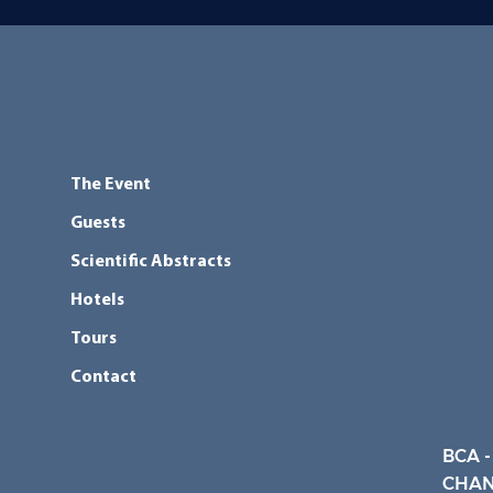
The Event
Guests
Scientific Abstracts
Hotels
Tours
Contact
BCA -
CHAN