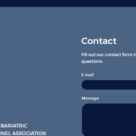
Contact
Fill out our contact form 
questions.
E-mail
Message
 BARIATRIC
NEL ASSOCIATION