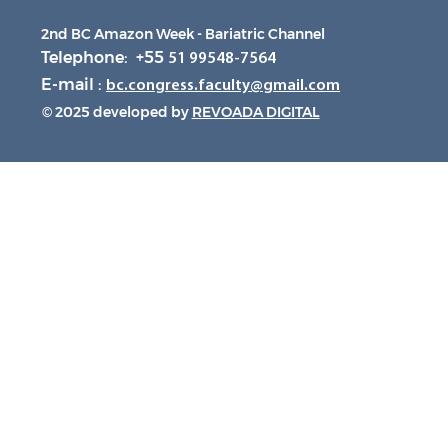
2nd BC Amazon Week - Bariatric Channel
Telephone: +55
51 99548-7564
E-mail :
bc.congress.faculty@gmail.com
© 2025 developed by
REVOADA DIGITAL