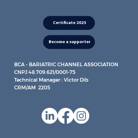
Certificate 2025
Become a supporter
BCA - BARIATRIC CHANNEL ASSOCIATION
CNPJ 48.709.621/0001-75
Technical Manager : Victor Dib
CRM/AM 2205