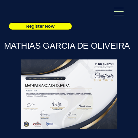
Register Now
MATHIAS GARCIA DE OLIVEIRA