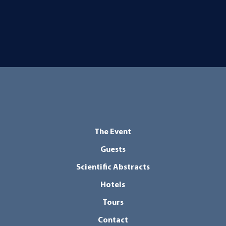
The Event
Guests
Scientific Abstracts
Hotels
Tours
Contact