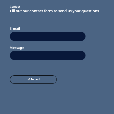
Contact
Fill out our contact form to send us your questions.
E-mail
Message
To send