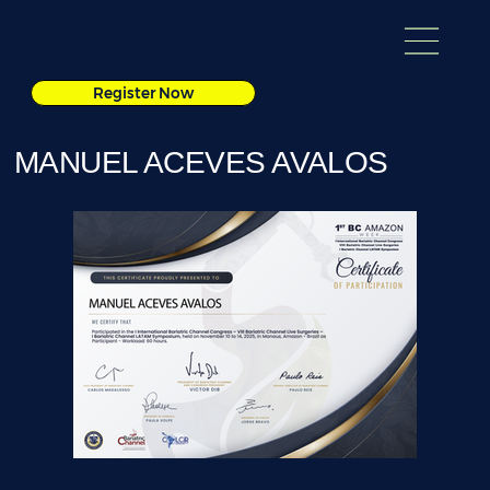
Register Now
MANUEL ACEVES AVALOS