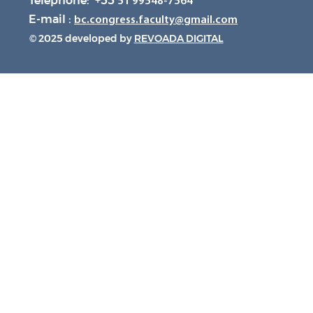
Telephone: +55
51 99548-7564
E-mail :
bc.congress.faculty@gmail.com
© 2025 developed by
REVOADA DIGITAL