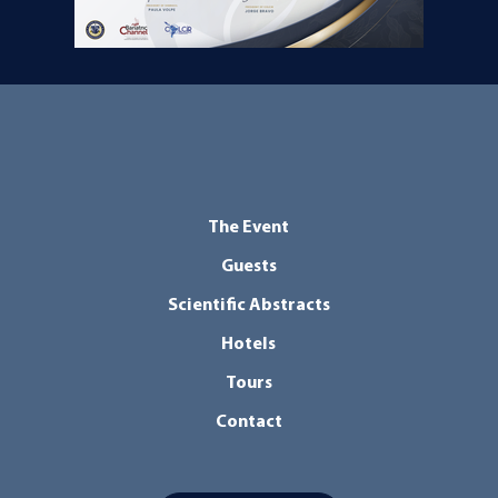
The Event
Guests
Scientific Abstracts
Hotels
Tours
Contact