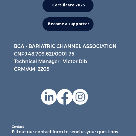
Certificate 2025
Become a supporter
BCA - BARIATRIC CHANNEL ASSOCIATION
CNPJ 48.709.621/0001-75
Technical Manager : Victor Dib
CRM/AM 2205
Contact
Fill out our contact form to send us your questions.