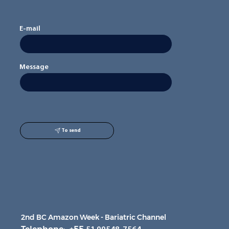
E-mail
Message
To send
2nd BC Amazon Week - Bariatric Channel