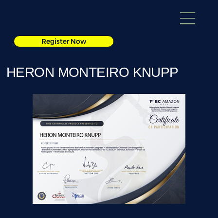
Register Now
HERON MONTEIRO KNUPP