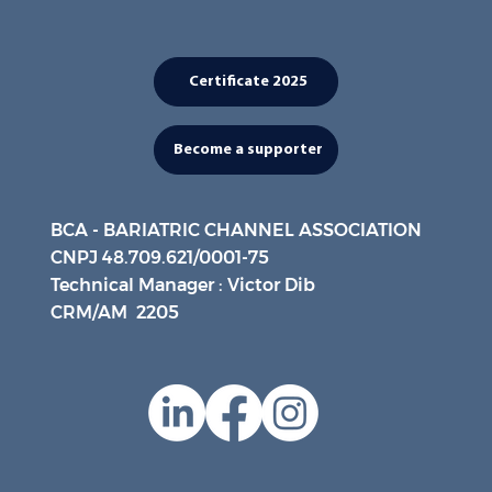
Certificate 2025
Become a supporter
BCA - BARIATRIC CHANNEL ASSOCIATION
CNPJ 48.709.621/0001-75
Technical Manager : Victor Dib
CRM/AM 2205