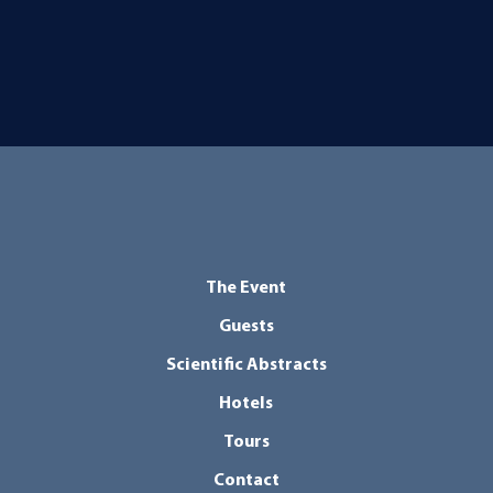
The Event
Guests
Scientific Abstracts
Hotels
Tours
Contact