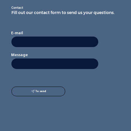
Contact
Fill out our contact form to send us your questions.
E-mail
Message
To send