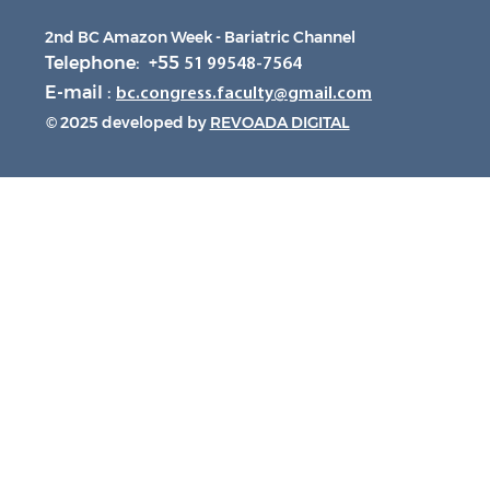
2nd BC Amazon Week - Bariatric Channel
Telephone: +55
51 99548-7564
E-mail :
bc.congress.faculty@gmail.com
© 2025 developed by
REVOADA DIGITAL