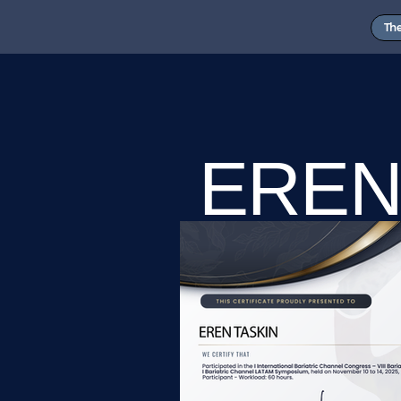
Th
EREN