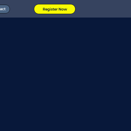
act
Register Now