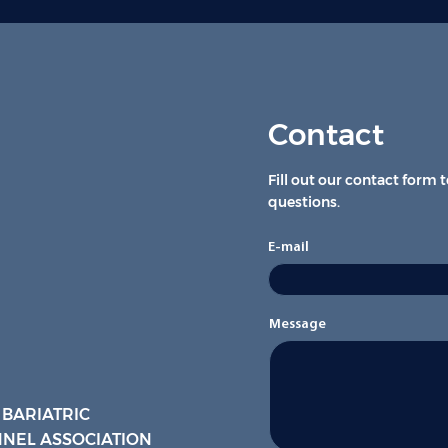
Contact
Fill out our contact form 
questions.
E-mail
Message
 BARIATRIC
NEL ASSOCIATION