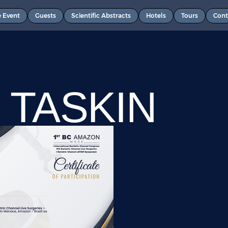
e Event
Guests
Scientific Abstracts
Hotels
Tours
Cont
 TASKIN