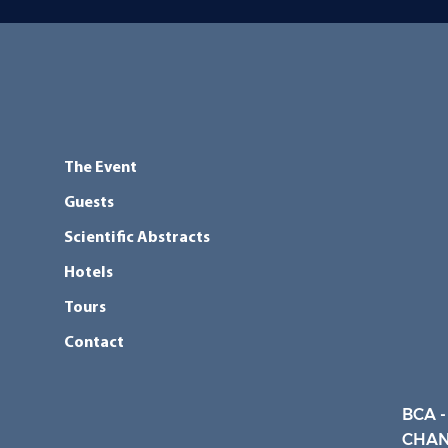
The Event
Guests
Scientific Abstracts
Hotels
Tours
Contact
BCA -
CHAN