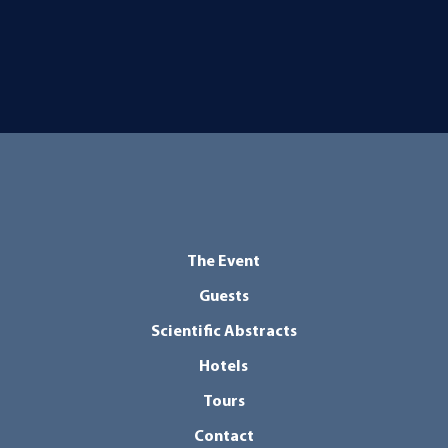
The Event
Guests
Scientific Abstracts
Hotels
Tours
Contact