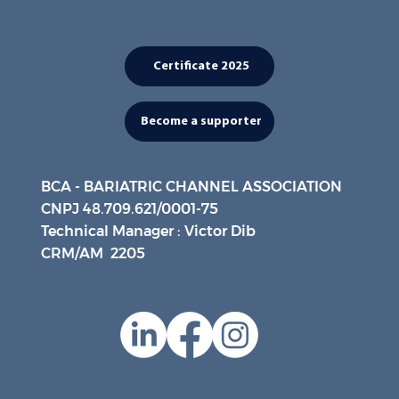
Certificate 2025
Become a supporter
BCA - BARIATRIC CHANNEL ASSOCIATION
CNPJ 48.709.621/0001-75
Technical Manager : Victor Dib
CRM/AM 2205