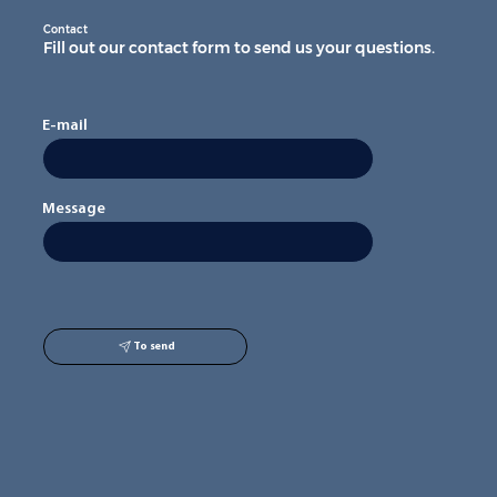
Contact
Fill out our contact form to send us your questions.
E-mail
Message
To send