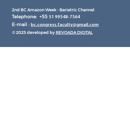
2nd BC Amazon Week - Bariatric Channel
Telephone: +55
51 99548-7564
E-mail :
bc.congress.faculty@gmail.com
© 2025 developed by
REVOADA DIGITAL