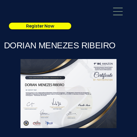
Register Now
DORIAN MENEZES RIBEIRO