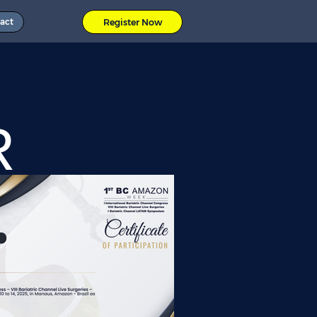
act
Register Now
R