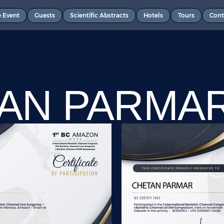
e Event
Guests
Scientific Abstracts
Hotels
Tours
Cont
AN PARMA