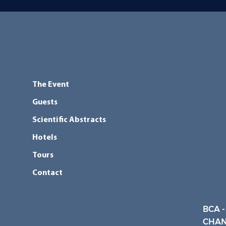
The Event
Guests
Scientific Abstracts
Hotels
Tours
Contact
BCA -
CHAN