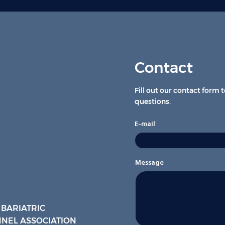
Contact
Fill out our contact form 
questions.
E-mail
Message
 BARIATRIC
NEL ASSOCIATION