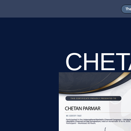
Th
CHET