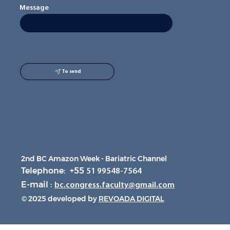
Message
To send
2nd BC Amazon Week - Bariatric Channel
Telephone: +55
51 99548-7564
E-mail :
bc.congress.faculty@gmail.com
© 2025 developed by
REVOADA DIGITAL