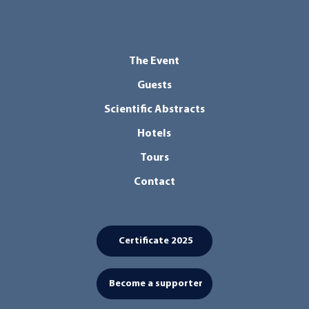
The Event
Guests
Scientific Abstracts
Hotels
Tours
Contact
Certificate 2025
Become a supporter