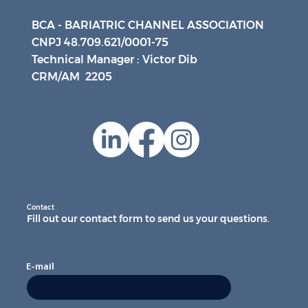
BCA - BARIATRIC CHANNEL ASSOCIATION
CNPJ 48.709.621/0001-75
Technical Manager : Victor Dib
CRM/AM 2205
Contact
Fill out our contact form to send us your questions.
E-mail