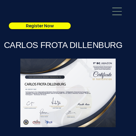
Register Now
CARLOS FROTA DILLENBURG