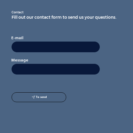
Contact
Fill out our contact form to send us your questions.
E-mail
Message
To send