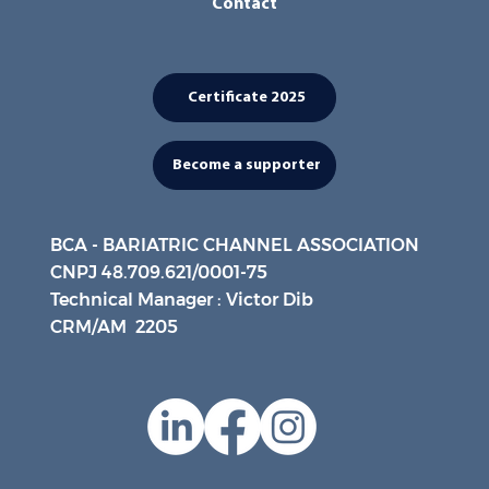
Contact
Certificate 2025
Become a supporter
BCA - BARIATRIC CHANNEL ASSOCIATION
CNPJ 48.709.621/0001-75
Technical Manager : Victor Dib
CRM/AM 2205