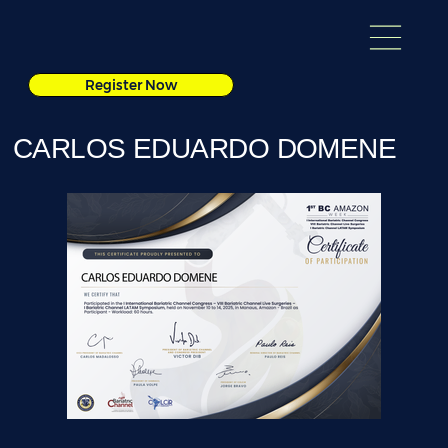
Register Now
CARLOS EDUARDO DOMENE