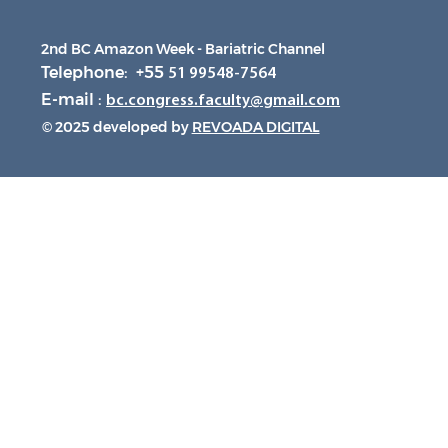
2nd BC Amazon Week - Bariatric Channel
Telephone: +55
51 99548-7564
E-mail :
bc.congress.faculty@gmail.com
© 2025 developed by
REVOADA DIGITAL