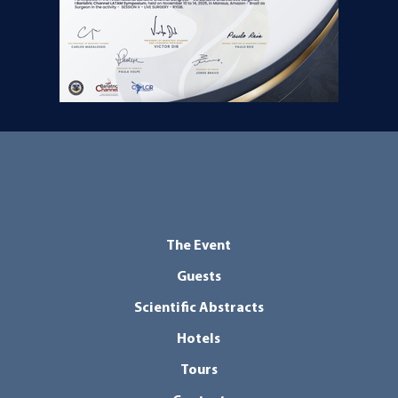
The Event
Guests
Scientific Abstracts
Hotels
Tours