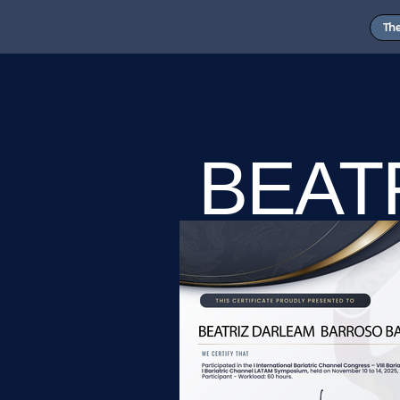
Th
BEAT
BARR