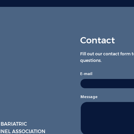
Contact
Fill out our contact form 
questions.
E-mail
Message
 BARIATRIC
NEL ASSOCIATION