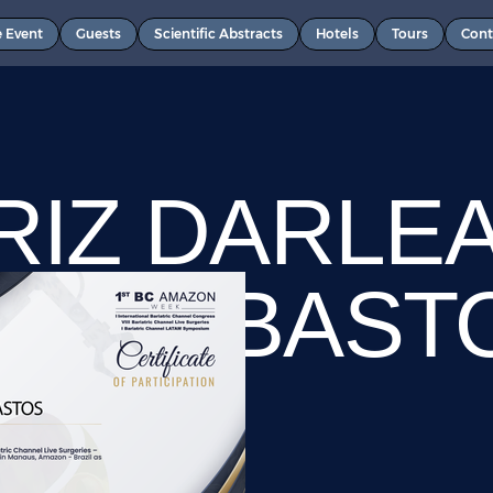
e Event
Guests
Scientific Abstracts
Hotels
Tours
Cont
RIZ DARLE
OSO BAST