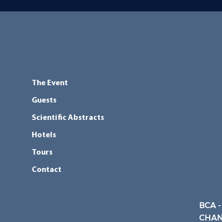
The Event
Guests
Scientific Abstracts
Hotels
Tours
Contact
BCA -
CHAN