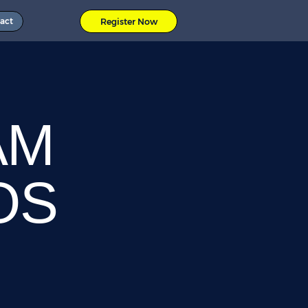
act
Register Now
AM
OS