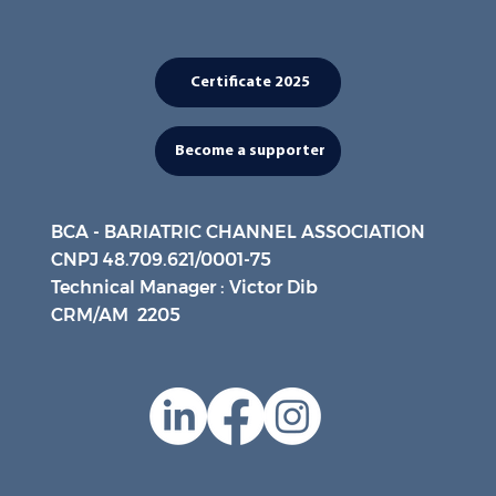
Certificate 2025
Become a supporter
BCA - BARIATRIC CHANNEL ASSOCIATION
CNPJ 48.709.621/0001-75
Technical Manager : Victor Dib
CRM/AM 2205