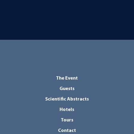
The Event
Guests
Scientific Abstracts
Hotels
Tours
Contact