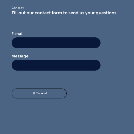
Contact
Fill out our contact form to send us your questions.
E-mail
Message
To send