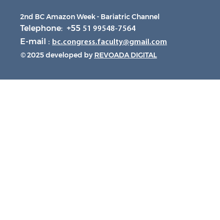
2nd BC Amazon Week - Bariatric Channel
Telephone: +55
51 99548-7564
E-mail :
bc.congress.faculty@gmail.com
© 2025 developed by
REVOADA DIGITAL