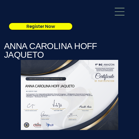
Register Now
ANNA CAROLINA HOFF
JAQUETO