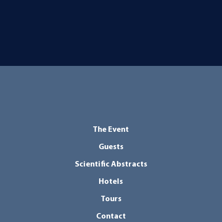
The Event
Guests
Scientific Abstracts
Hotels
Tours
Contact