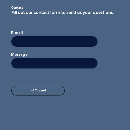
Contact
Fill out our contact form to send us your questions.
E-mail
Message
To send