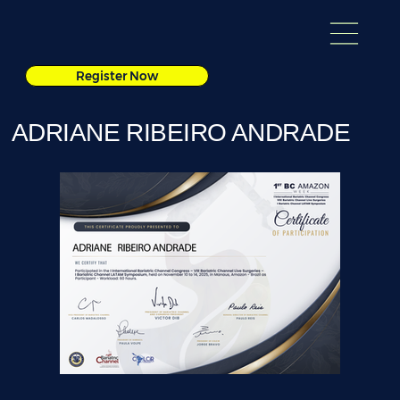
Register Now
ADRIANE RIBEIRO ANDRADE