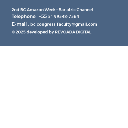
2nd BC Amazon Week - Bariatric Channel
Telephone: +55
51 99548-7564
E-mail :
bc.congress.faculty@gmail.com
© 2025 developed by
REVOADA DIGITAL