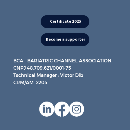
Certificate 2025
Become a supporter
BCA - BARIATRIC CHANNEL ASSOCIATION
CNPJ 48.709.621/0001-75
Technical Manager : Victor Dib
CRM/AM 2205