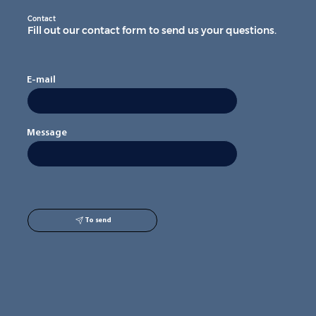
Contact
Fill out our contact form to send us your questions.
E-mail
Message
To send