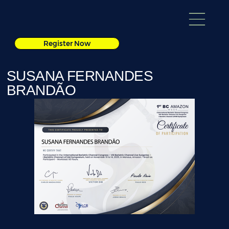
Register Now
SUSANA FERNANDES
BRANDÃO