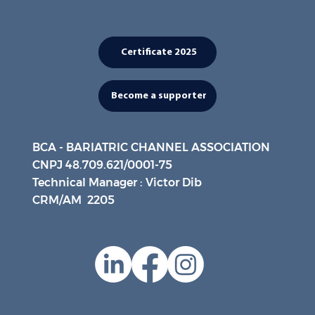
Certificate 2025
Become a supporter
BCA - BARIATRIC CHANNEL ASSOCIATION
CNPJ 48.709.621/0001-75
Technical Manager : Victor Dib
CRM/AM 2205