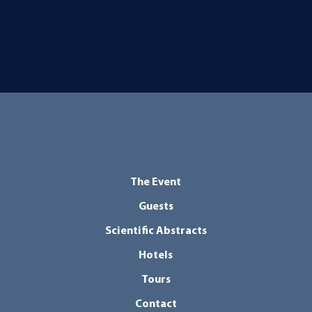
The Event
Guests
Scientific Abstracts
Hotels
Tours
Contact