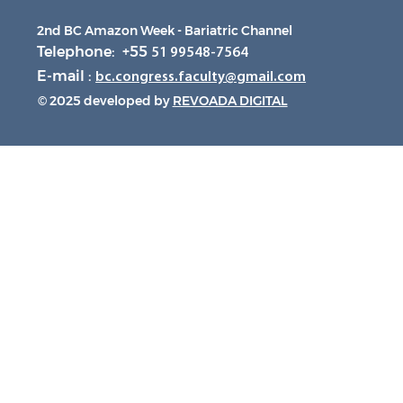
2nd BC Amazon Week - Bariatric Channel
Telephone: +55
51 99548-7564
E-mail :
bc.congress.faculty@gmail.com
© 2025 developed by
REVOADA DIGITAL