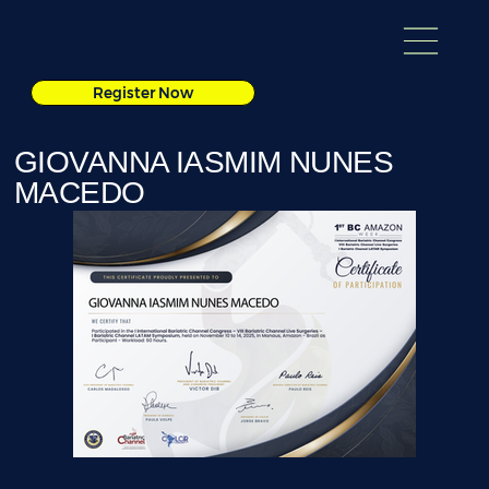
Register Now
GIOVANNA IASMIM NUNES
MACEDO