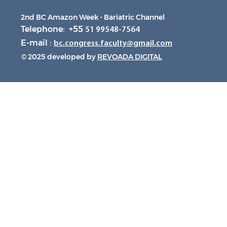
2nd BC Amazon Week - Bariatric Channel
Telephone: +55
51 99548-7564
E-mail :
bc.congress.faculty@gmail.com
© 2025 developed by
REVOADA DIGITAL