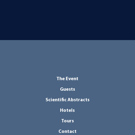
The Event
Guests
Scientific Abstracts
Hotels
Tours
Contact