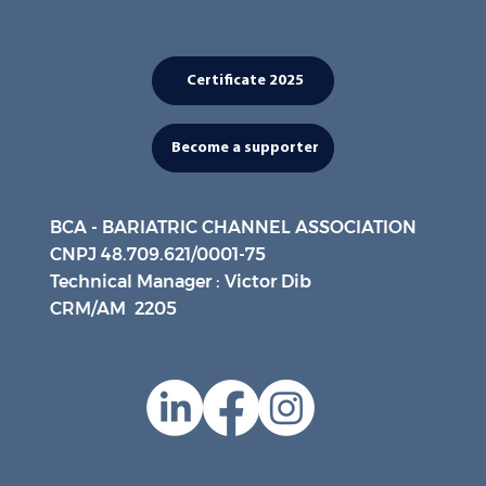
Certificate 2025
Become a supporter
BCA - BARIATRIC CHANNEL ASSOCIATION
CNPJ 48.709.621/0001-75
Technical Manager : Victor Dib
CRM/AM 2205