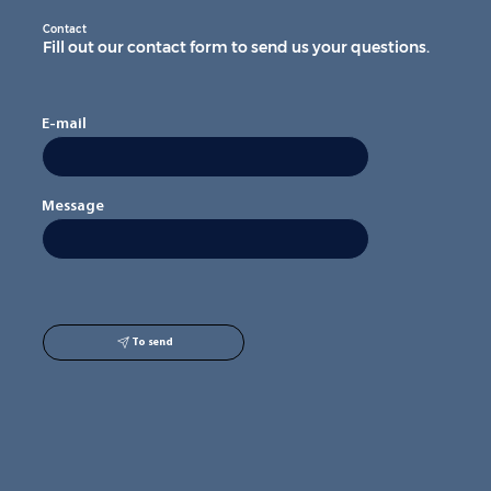
Contact
Fill out our contact form to send us your questions.
E-mail
Message
To send