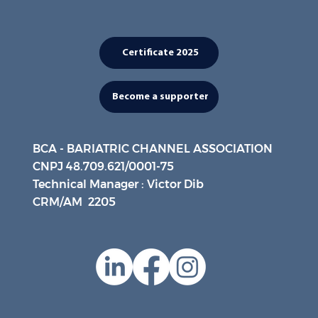
Certificate 2025
Become a supporter
BCA - BARIATRIC CHANNEL ASSOCIATION
CNPJ 48.709.621/0001-75
Technical Manager : Victor Dib
CRM/AM 2205