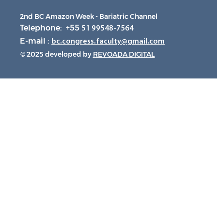
2nd BC Amazon Week - Bariatric Channel
Telephone: +55
51 99548-7564
E-mail :
bc.congress.faculty@gmail.com
© 2025 developed by
REVOADA DIGITAL