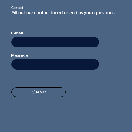
Contact
Fill out our contact form to send us your questions.
E-mail
Message
To send