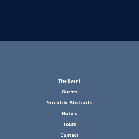
The Event
Guests
Scientific Abstracts
Hotels
Tours
Contact