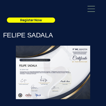
Register Now
FELIPE SADALA